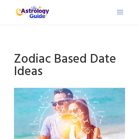
Zodiac Based Date
Ideas