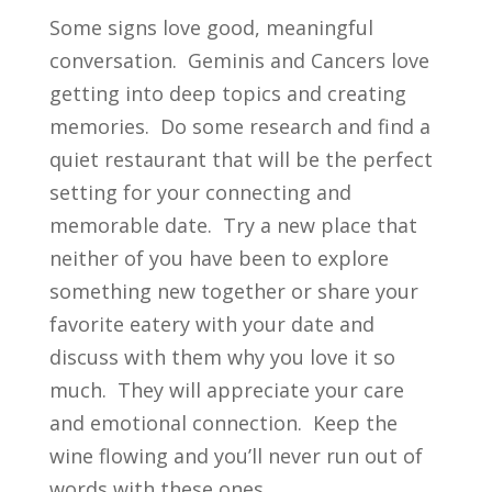
Some signs love good, meaningful
conversation. Geminis and Cancers love
getting into deep topics and creating
memories. Do some research and find a
quiet restaurant that will be the perfect
setting for your connecting and
memorable date. Try a new place that
neither of you have been to explore
something new together or share your
favorite eatery with your date and
discuss with them why you love it so
much. They will appreciate your care
and emotional connection. Keep the
wine flowing and you’ll never run out of
words with these ones.