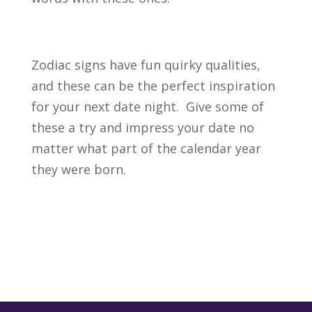
Zodiac signs have fun quirky qualities,
and these can be the perfect inspiration
for your next date night. Give some of
these a try and impress your date no
matter what part of the calendar year
they were born.