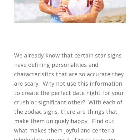
We already know that certain star signs
have defining personalities and
characteristics that are so accurate they
are scary. Why not use this information
to create the perfect date night for your
crush or significant other? With each of
the zodiac signs, there are things that
make them uniquely happy. Find out
what makes them joyful and center a
whole date around it. Here’s to many