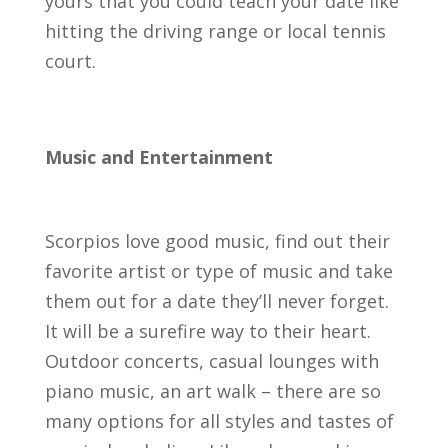
yours that you could teach your date like
hitting the driving range or local tennis
court.
Music and Entertainment
Scorpios love good music, find out their
favorite artist or type of music and take
them out for a date they’ll never forget.
It will be a surefire way to their heart.
Outdoor concerts, casual lounges with
piano music, an art walk – there are so
many options for all styles and tastes of