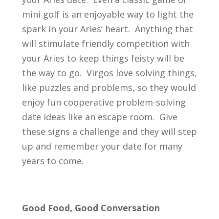
mini golf is an enjoyable way to light the
spark in your Aries’ heart. Anything that
will stimulate friendly competition with
your Aries to keep things feisty will be
the way to go. Virgos love solving things,
like puzzles and problems, so they would
enjoy fun cooperative problem-solving
date ideas like an escape room. Give
these signs a challenge and they will step
up and remember your date for many
years to come.
Good Food, Good Conversation