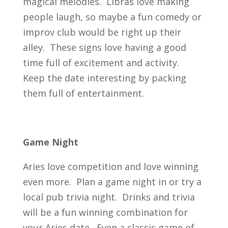
magical melodies. Libras love making
people laugh, so maybe a fun comedy or
improv club would be right up their
alley. These signs love having a good
time full of excitement and activity.
Keep the date interesting by packing
them full of entertainment.
Game Night
Aries love competition and love winning
even more. Plan a game night in or try a
local pub trivia night. Drinks and trivia
will be a fun winning combination for
your Aries date. Even a classic game of