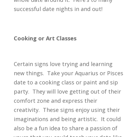
successful date nights in and out!
Cooking or Art Classes
Certain signs love trying and learning
new things. Take your Aquarius or Pisces
date to a cooking class or paint and sip
party. They will love getting out of their
comfort zone and express their
creativity. These signs enjoy using their
imaginations and being artistic. It could
also be a fun idea to share a passion of