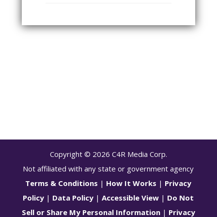
Copyright ©
2026
C4R Media Corp.
Not affiliated with any state or government agency
Terms & Conditions
|
How It Works
|
Privacy
Policy
|
Data Policy
|
Accessible View
|
Do Not
Sell or Share My Personal Information
|
Privacy