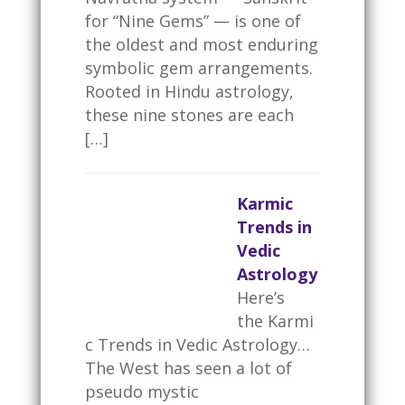
for “Nine Gems” — is one of
the oldest and most enduring
symbolic gem arrangements.
Rooted in Hindu astrology,
these nine stones are each
[…]
Karmic
Trends in
Vedic
Astrology
Here’s
the Karmi
c Trends in Vedic Astrology…
The West has seen a lot of
pseudo mystic