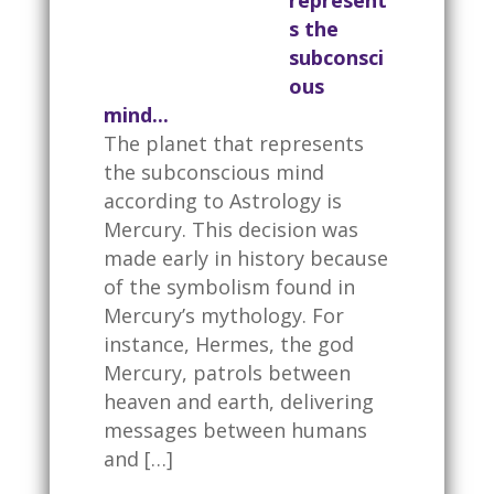
represent
s the
subconsci
ous
mind...
The planet that represents
the subconscious mind
according to Astrology is
Mercury. This decision was
made early in history because
of the symbolism found in
Mercury’s mythology. For
instance, Hermes, the god
Mercury, patrols between
heaven and earth, delivering
messages between humans
and […]