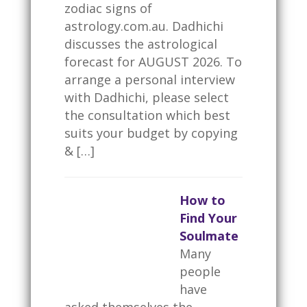
zodiac signs of
astrology.com.au. Dadhichi
discusses the astrological
forecast for AUGUST 2026. To
arrange a personal interview
with Dadhichi, please select
the consultation which best
suits your budget by copying
& […]
How to
Find Your
Soulmate
Many
people
have
asked themselves the