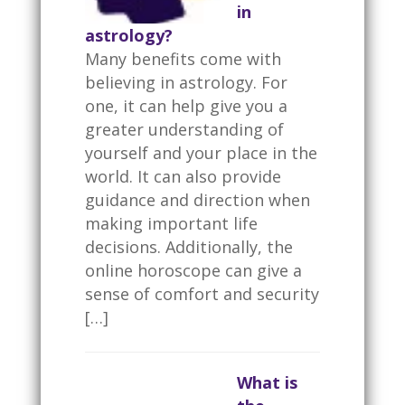
in
astrology?
Many benefits come with
believing in astrology. For
one, it can help give you a
greater understanding of
yourself and your place in the
world. It can also provide
guidance and direction when
making important life
decisions. Additionally, the
online horoscope can give a
sense of comfort and security
[…]
What is