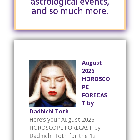
astrological events,
and so much more.
August
2026
HOROSCO
PE
FORECAS
T by
Dadhichi Toth
Here’s your August 2026
HOROSCOPE FORECAST by
Dadhichi Toth for the 12