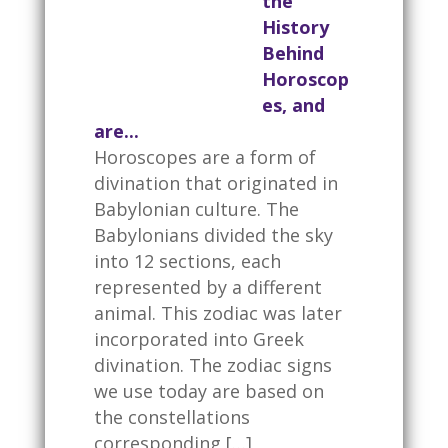
the
History
Behind
Horoscop
es, and
are...
Horoscopes are a form of
divination that originated in
Babylonian culture. The
Babylonians divided the sky
into 12 sections, each
represented by a different
animal. This zodiac was later
incorporated into Greek
divination. The zodiac signs
we use today are based on
the constellations
corresponding […]