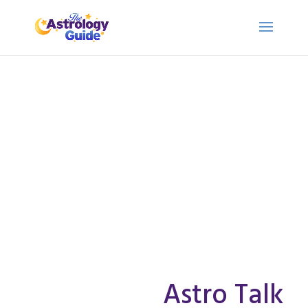
Astro Talk