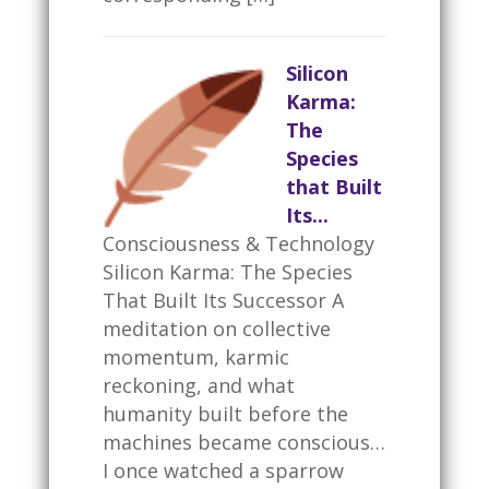
Silicon
Karma:
The
Species
that Built
Its...
Consciousness & Technology
Silicon Karma: The Species
That Built Its Successor A
meditation on collective
momentum, karmic
reckoning, and what
humanity built before the
machines became conscious…
I once watched a sparrow