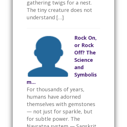
gathering twigs for a nest.
The tiny creature does not
understand […]
Rock On,
or Rock
Off? The
Science
and
Symbolis
m...
For thousands of years,
humans have adorned
themselves with gemstones
— not just for sparkle, but
for subtle power. The
Navratna system — Sanskrit