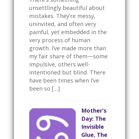
unsettlingly beautiful about
mistakes. They’re messy,
uninvited, and often very
painful, yet embedded in the
very process of human
growth. I’ve made more than
my fair share of them—some
impulsive, others well-
intentioned but blind. There
have been times when I’ve
been so […]
Mother’s
Day: The
Invisible
Glue, The