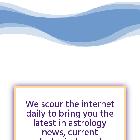
We scour the internet
daily to bring you the
latest in astrology
news, current