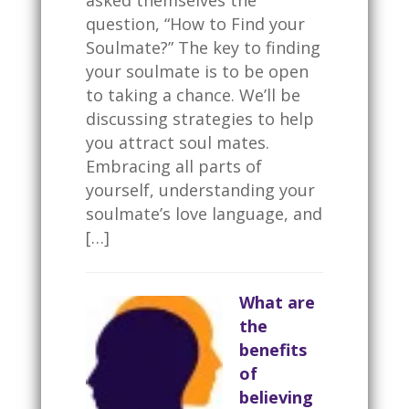
question, “How to Find your
Soulmate?” The key to finding
your soulmate is to be open
to taking a chance. We’ll be
discussing strategies to help
you attract soul mates.
Embracing all parts of
yourself, understanding your
soulmate’s love language, and
[…]
What are
the
benefits
of
believing