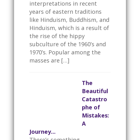
interpretations in recent
years of eastern traditions
like Hinduism, Buddhism, and
Hinduism, which is a result of
the rise of the hippy
subculture of the 1960’s and
1970’s. Popular among the
masses are […]
The
Beautiful
Catastro
phe of
Mistakes:
A
Journey...
There’s something