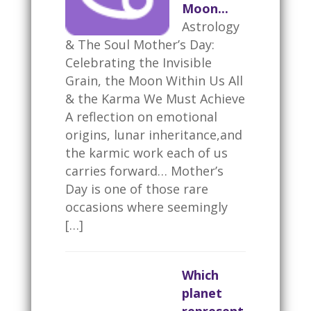
Moon...
Astrology
& The Soul Mother’s Day:
Celebrating the Invisible
Grain, the Moon Within Us All
& the Karma We Must Achieve
A reflection on emotional
origins, lunar inheritance,and
the karmic work each of us
carries forward… Mother’s
Day is one of those rare
occasions where seemingly
[…]
Which
planet