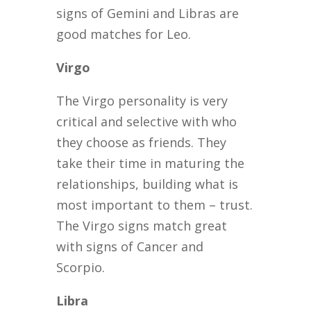
signs of Gemini and Libras are
good matches for Leo.
Virgo
The Virgo personality is very
critical and selective with who
they choose as friends. They
take their time in maturing the
relationships, building what is
most important to them – trust.
The Virgo signs match great
with signs of Cancer and
Scorpio.
Libra