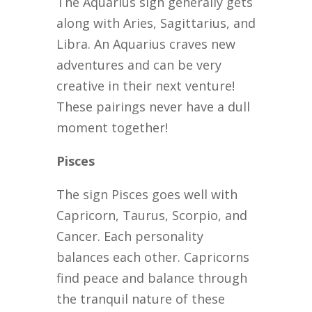
The Aquarius sign generally gets
along with Aries, Sagittarius, and
Libra. An Aquarius craves new
adventures and can be very
creative in their next venture!
These pairings never have a dull
moment together!
Pisces
The sign Pisces goes well with
Capricorn, Taurus, Scorpio, and
Cancer. Each personality
balances each other. Capricorns
find peace and balance through
the tranquil nature of these