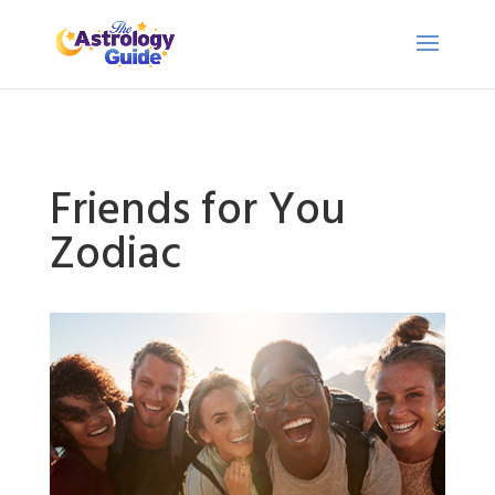
Friends for You
Zodiac