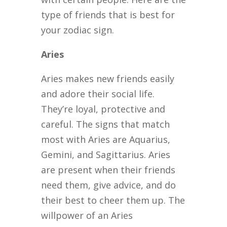
type of friends that is best for
your zodiac sign.
Aries
Aries makes new friends easily
and adore their social life.
They’re loyal, protective and
careful. The signs that match
most with Aries are Aquarius,
Gemini, and Sagittarius. Aries
are present when their friends
need them, give advice, and do
their best to cheer them up. The
willpower of an Aries