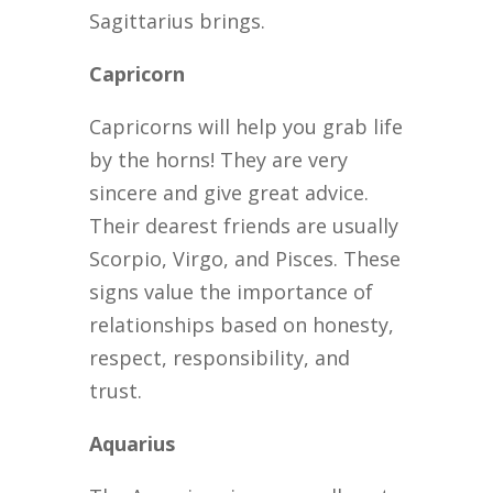
Sagittarius brings.
Capricorn
Capricorns will help you grab life
by the horns! They are very
sincere and give great advice.
Their dearest friends are usually
Scorpio, Virgo, and Pisces. These
signs value the importance of
relationships based on honesty,
respect, responsibility, and
trust.
Aquarius