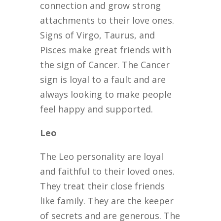
connection and grow strong
attachments to their love ones.
Signs of Virgo, Taurus, and
Pisces make great friends with
the sign of Cancer. The Cancer
sign is loyal to a fault and are
always looking to make people
feel happy and supported.
Leo
The Leo personality are loyal
and faithful to their loved ones.
They treat their close friends
like family. They are the keeper
of secrets and are generous. The