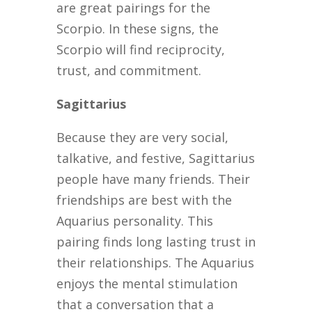
are great pairings for the
Scorpio. In these signs, the
Scorpio will find reciprocity,
trust, and commitment.
Sagittarius
Because they are very social,
talkative, and festive, Sagittarius
people have many friends. Their
friendships are best with the
Aquarius personality. This
pairing finds long lasting trust in
their relationships. The Aquarius
enjoys the mental stimulation
that a conversation that a