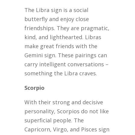
The Libra sign is a social
butterfly and enjoy close
friendships. They are pragmatic,
kind, and lighthearted. Libras
make great friends with the
Gemini sign. These pairings can
carry intelligent conversations –
something the Libra craves.
Scorpio
With their strong and decisive
personality, Scorpios do not like
superficial people. The
Capricorn, Virgo, and Pisces sign