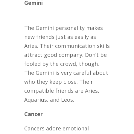
Gemini
The Gemini personality makes
new friends just as easily as
Aries. Their communication skills
attract good company. Don’t be
fooled by the crowd, though.
The Gemini is very careful about
who they keep close. Their
compatible friends are Aries,
Aquarius, and Leos.
Cancer
Cancers adore emotional