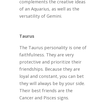
complements the creative ideas
of an Aquarius, as well as the
versatility of Gemini.
Taurus
The Taurus personality is one of
faithfulness. They are very
protective and prioritize their
friendships. Because they are
loyal and constant, you can bet
they will always be by your side.
Their best friends are the
Cancer and Pisces signs.