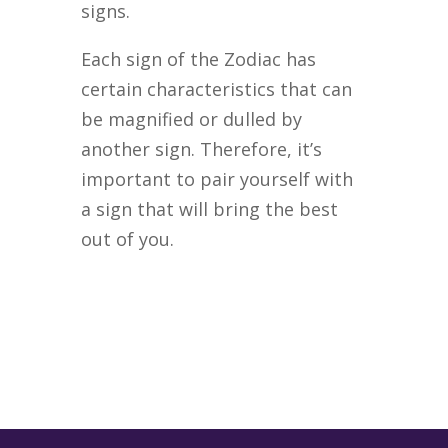
signs.
Each sign of the Zodiac has
certain characteristics that can
be magnified or dulled by
another sign. Therefore, it’s
important to pair yourself with
a sign that will bring the best
out of you.