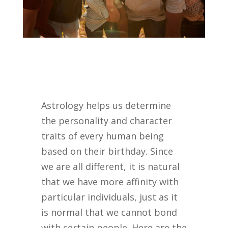
Astrology helps us determine
the personality and character
traits of every human being
based on their birthday. Since
we are all different, it is natural
that we have more affinity with
particular individuals, just as it
is normal that we cannot bond
with certain people. Here are the